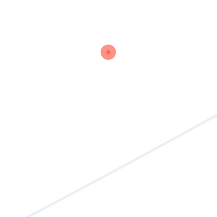
Read More
Share :
1
2
Search